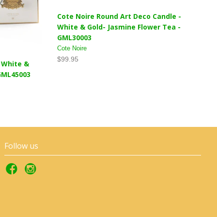
Cote Noire Round Art Deco Candle -
White & Gold- Jasmine Flower Tea -
GML30003
Cote Noire
$99.95
- White &
 GML45003
Follow us