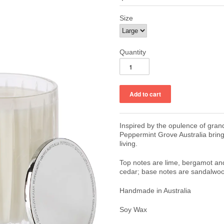
Size
Quantity
Inspired by the opulence of gran
Peppermint Grove Australia brin
living.
Top notes are lime, bergamot an
cedar; base notes are sandalwoo
Handmade in Australia
Soy Wax