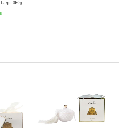
g, Large 350g
It