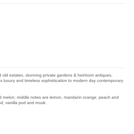
d old estates, stunning private gardens & heirloom antiques,
gs luxury and timeless sophistication to modern day contemporary
d melon; middle notes are lemon, mandarin orange, peach and
d, vanilla pod and musk.