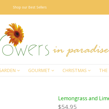
Shop our
Best Sellers
GARDEN
GOURMET
CHRISTMAS
THE 
Lemongrass and Lime
$54.95