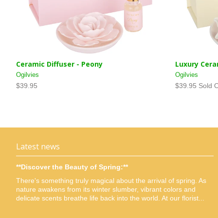
Ceramic Diffuser - Peony
Luxury Cera
Ogilvies
Ogilvies
$39.95
$39.95 Sold 
Latest news
**Discover the Beauty of Spring:**
There's something truly magical about the arrival of spring. As
nature awakens from its winter slumber, vibrant colors and
delicate scents breathe life back into the world. At our florist...