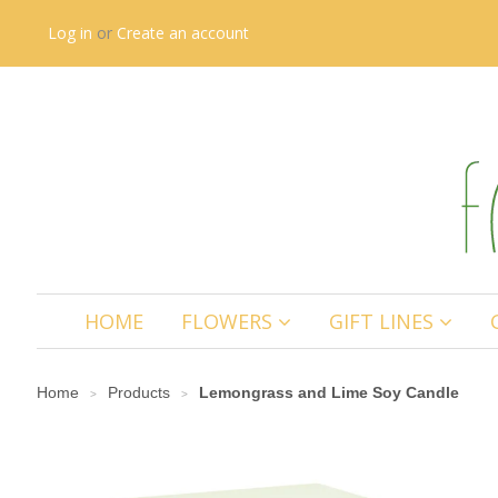
Log in
or
Create an account
HOME
FLOWERS
GIFT LINES
Home
Products
Lemongrass and Lime Soy Candle
>
>