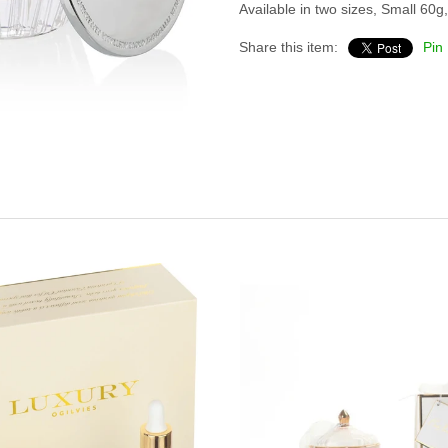
Available in two sizes, Small 60
Share this item:
Pin 