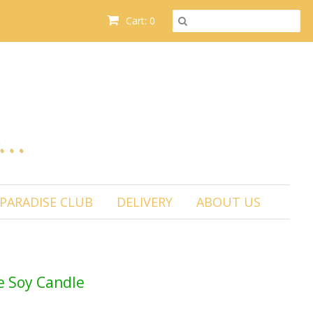
Cart: 0
PARADISE CLUB
DELIVERY
ABOUT US
 Soy Candle