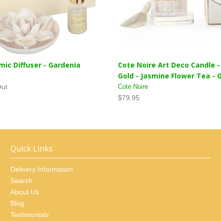
mic Diffuser - Gardenia
Cote Noire Art Deco Candle 
Gold - Jasmine Flower Tea -
Out
Cote Noire
$79.95
Quick Links
Delivery Information
Search
About Us
Blog
Testimonials