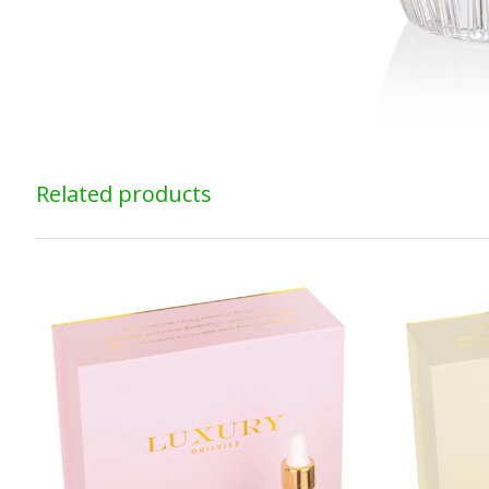
Related products